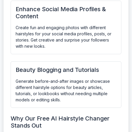
Enhance Social Media Profiles &
Content
Create fun and engaging photos with different
hairstyles for your social media profiles, posts, or
stories. Get creative and surprise your followers
with new looks.
Beauty Blogging and Tutorials
Generate before-and-after images or showcase
different hairstyle options for beauty articles,
tutorials, or lookbooks without needing multiple
models or editing skills.
Why Our Free AI Hairstyle Changer
Stands Out