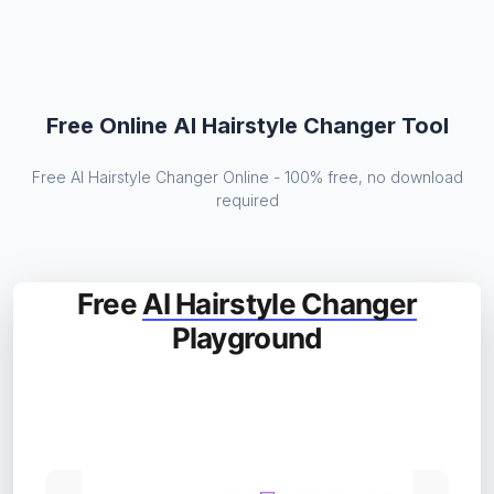
Free Online AI Hairstyle Changer Tool
Free AI Hairstyle Changer Online - 100% free, no download
required