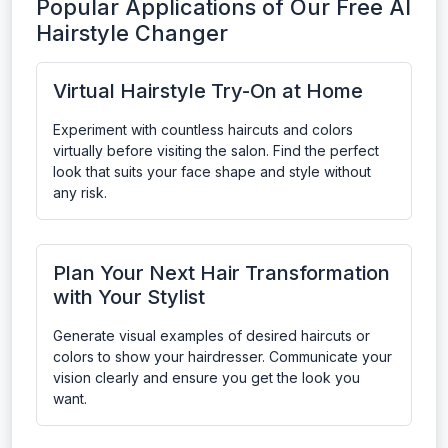
Popular Applications of Our Free AI
Hairstyle Changer
Virtual Hairstyle Try-On at Home
Experiment with countless haircuts and colors
virtually before visiting the salon. Find the perfect
look that suits your face shape and style without
any risk.
Plan Your Next Hair Transformation
with Your Stylist
Generate visual examples of desired haircuts or
colors to show your hairdresser. Communicate your
vision clearly and ensure you get the look you
want.