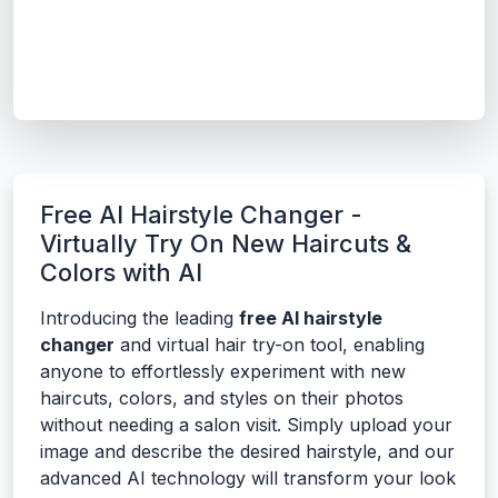
Free AI Hairstyle Changer -
Virtually Try On New Haircuts &
Colors with AI
Introducing the leading
free AI hairstyle
changer
and virtual hair try-on tool, enabling
anyone to effortlessly experiment with new
haircuts, colors, and styles on their photos
without needing a salon visit. Simply upload your
image and describe the desired hairstyle, and our
advanced AI technology will transform your look