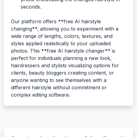
seconds.
Our platform offers **free AI hairstyle
changing**, allowing you to experiment with a
wide range of lengths, colors, textures, and
styles applied realistically to your uploaded
photos. This **free AI hairstyle changer** is
perfect for individuals planning a new look,
hairdressers and stylists visualizing options for
clients, beauty bloggers creating content, or
anyone wanting to see themselves with a
different hairstyle without commitment or
complex editing software.