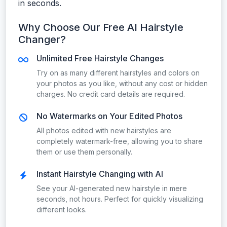
in seconds.
Why Choose Our Free AI Hairstyle
Changer?
Unlimited Free Hairstyle Changes
Try on as many different hairstyles and colors on
your photos as you like, without any cost or hidden
charges. No credit card details are required.
No Watermarks on Your Edited Photos
All photos edited with new hairstyles are
completely watermark-free, allowing you to share
them or use them personally.
Instant Hairstyle Changing with AI
See your AI-generated new hairstyle in mere
seconds, not hours. Perfect for quickly visualizing
different looks.