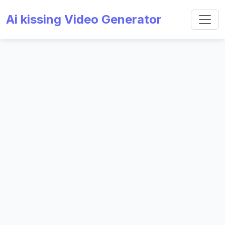
Ai kissing Video Generator