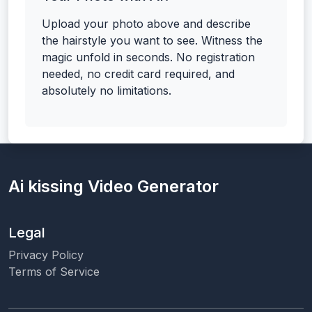
Upload your photo above and describe
the hairstyle you want to see. Witness the
magic unfold in seconds. No registration
needed, no credit card required, and
absolutely no limitations.
Ai kissing Video Generator
Legal
Privacy Policy
Terms of Service