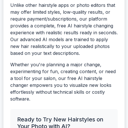
Unlike other hairstyle apps or photo editors that
may offer limited styles, low-quality results, or
require payment/subscriptions, our platform
provides a complete, free AI hairstyle changing
experience with realistic results ready in seconds.
Our advanced AI models are trained to apply
new hair realistically to your uploaded photos
based on your text descriptions.
Whether you're planning a major change,
experimenting for fun, creating content, or need
a tool for your salon, our free AI hairstyle
changer empowers you to visualize new looks
effortlessly without technical skills or costly
software.
Ready to Try New Hairstyles on
Your Photo with AI?