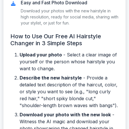
Easy and Fast Photo Download
Download your photos with the new hairstyle in
high resolution, ready for social media, sharing with
your stylist, or just for fun.
How to Use Our Free AI Hairstyle
Changer in 3 Simple Steps
Upload your photo
- Select a clear image of
yourself or the person whose hairstyle you
want to change.
Describe the new hairstyle
- Provide a
detailed text description of the haircut, color,
or style you want to see (e.g., "long curly
red hair," "short spiky blonde cut,"
"shoulder-length brown waves with bangs").
Download your photo with the new look
-
Witness the AI magic and download your
photo showcasing the changed hairstyle in